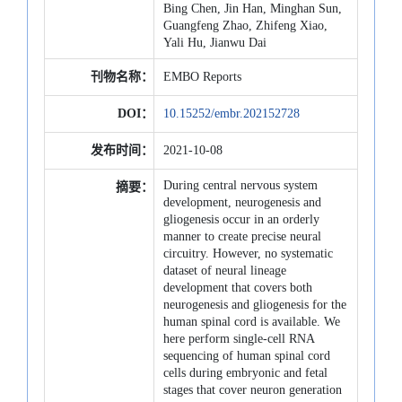
Bing Chen, Jin Han, Minghan Sun,
Guangfeng Zhao, Zhifeng Xiao,
Yali Hu, Jianwu Dai
刊物名称：
EMBO Reports
DOI：
10.15252/embr.202152728
发布时间：
2021-10-08
During central nervous system
摘要：
development, neurogenesis and
gliogenesis occur in an orderly
manner to create precise neural
circuitry. However, no systematic
dataset of neural lineage
development that covers both
neurogenesis and gliogenesis for the
human spinal cord is available. We
here perform single-cell RNA
sequencing of human spinal cord
cells during embryonic and fetal
stages that cover neuron generation