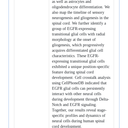
as well as astrocytes and
oligodendrocyte differentiation. We
also map the timeline of sensory
neurogenesis and gliogenesis in the
spinal cord. We further identify a
group of EGFR-expressing
transitional glial cells with radial
morphology at the onset of
gliogenesis, which progressively
acquires differentiated glial cell
characteristics. These EGFR-
expressing transitional glial cells
exhibited a unique position-specific
feature during spinal cord
development. Cell crosstalk analysis
using CellPhoneDB indicated that
EGFR glial cells can persistently
interact with other neural cells
during development through Delta-
Notch and EGFR signaling.
Together, our results reveal stage-
specific profiles and dynamics of
neural cells during human spinal
cord development.