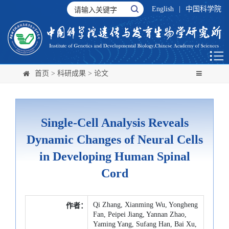
English
|
中国科学院
首页
>
科研成果
>
论文
Single-Cell Analysis Reveals
Dynamic Changes of Neural Cells
in Developing Human Spinal
Cord
Qi Zhang, Xianming Wu, Yongheng
作者：
Fan, Peipei Jiang, Yannan Zhao,
Yaming Yang, Sufang Han, Bai Xu,