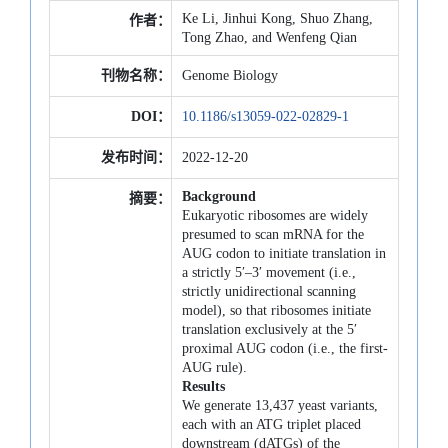
Ke Li, Jinhui Kong, Shuo Zhang,
作者：
Tong Zhao, and Wenfeng Qian
刊物名称：
Genome Biology
DOI：
10.1186/s13059-022-02829-1
发布时间：
2022-12-20
Background
摘要：
Eukaryotic ribosomes are widely
presumed to scan mRNA for the
AUG codon to initiate translation in
a strictly 5′–3′ movement (i.e.,
strictly unidirectional scanning
model), so that ribosomes initiate
translation exclusively at the 5′
proximal AUG codon (i.e., the first-
AUG rule).
Results
We generate 13,437 yeast variants,
each with an ATG triplet placed
downstream (dATGs) of the