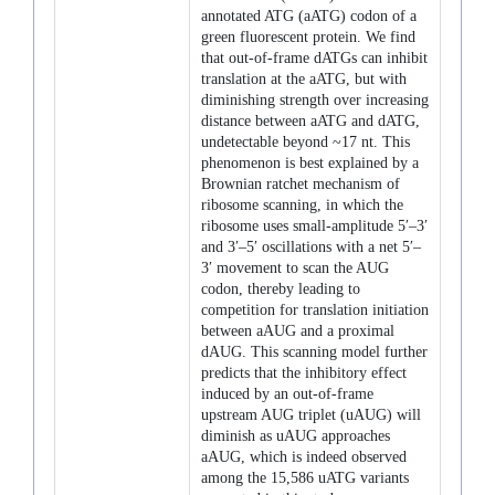
annotated ATG (aATG) codon of a
green fluorescent protein. We find
that out-of-frame dATGs can inhibit
translation at the aATG, but with
diminishing strength over increasing
distance between aATG and dATG,
undetectable beyond ~17 nt. This
phenomenon is best explained by a
Brownian ratchet mechanism of
ribosome scanning, in which the
ribosome uses small-amplitude 5′–3′
and 3′–5′ oscillations with a net 5′–
3′ movement to scan the AUG
codon, thereby leading to
competition for translation initiation
between aAUG and a proximal
dAUG. This scanning model further
predicts that the inhibitory effect
induced by an out-of-frame
upstream AUG triplet (uAUG) will
diminish as uAUG approaches
aAUG, which is indeed observed
among the 15,586 uATG variants