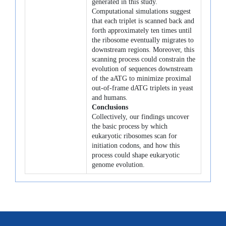
generated in this study.
Computational simulations suggest
that each triplet is scanned back and
forth approximately ten times until
the ribosome eventually migrates to
downstream regions. Moreover, this
scanning process could constrain the
evolution of sequences downstream
of the aATG to minimize proximal
out-of-frame dATG triplets in yeast
and humans.
Conclusions
Collectively, our findings uncover
the basic process by which
eukaryotic ribosomes scan for
initiation codons, and how this
process could shape eukaryotic
genome evolution.