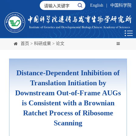
English
|
中国科学院
首页
>
科研成果
>
论文
Distance-Dependent Inhibition of
Translation Initiation by
Downstream Out-of-Frame AUGs
is Consistent with a Brownian
Ratchet Process of Ribosome
Scanning