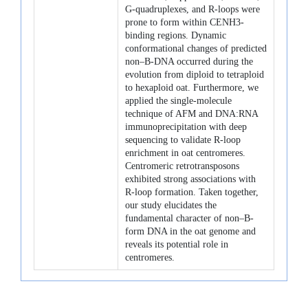
G-quadruplexes, and R-loops were
prone to form within CENH3-
binding regions. Dynamic
conformational changes of predicted
non–B-DNA occurred during the
evolution from diploid to tetraploid
to hexaploid oat. Furthermore, we
applied the single-molecule
technique of AFM and DNA:RNA
immunoprecipitation with deep
sequencing to validate R-loop
enrichment in oat centromeres.
Centromeric retrotransposons
exhibited strong associations with
R-loop formation. Taken together,
our study elucidates the
fundamental character of non–B-
form DNA in the oat genome and
reveals its potential role in
centromeres.