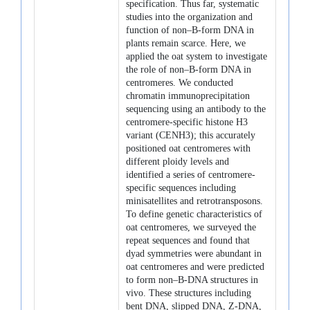
specification. Thus far, systematic
studies into the organization and
function of non–B-form DNA in
plants remain scarce. Here, we
applied the oat system to investigate
the role of non–B-form DNA in
centromeres. We conducted
chromatin immunoprecipitation
sequencing using an antibody to the
centromere-specific histone H3
variant (CENH3); this accurately
positioned oat centromeres with
different ploidy levels and
identified a series of centromere-
specific sequences including
minisatellites and retrotransposons.
To define genetic characteristics of
oat centromeres, we surveyed the
repeat sequences and found that
dyad symmetries were abundant in
oat centromeres and were predicted
to form non–B-DNA structures in
vivo. These structures including
bent DNA, slipped DNA, Z-DNA,