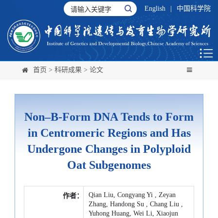
English
|
中国科学院
首页
>
科研成果
>
论文
Non–B-Form DNA Tends to Form
in Centromeric Regions and Has
Undergone Changes in Polyploid
Oat Subgenomes
Qian Liu, Congyang Yi , Zeyan
作者：
Zhang, Handong Su , Chang Liu ,
Yuhong Huang, Wei Li, Xiaojun