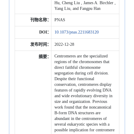
Hu, Cheng Liu , James A. Birchler ,
Yang Liu, and Fangpu Han
刊物名称：
PNAS
DOI：
10.1073/pnas.2211683120
发布时间：
2022-12-28
Centromeres are the specialized
摘要：
regions of the chromosomes that
direct faithful chromosome
segregation during cell division.
Despite their functional
conservation, centromeres display
features of rapidly evolving DNA
and wide evolutionary diversity in
size and organization. Previous
work found that the noncanonical
B-form DNA structures are
abundant in the centromeres of
several eukaryotic species with a
possible implication for centromere