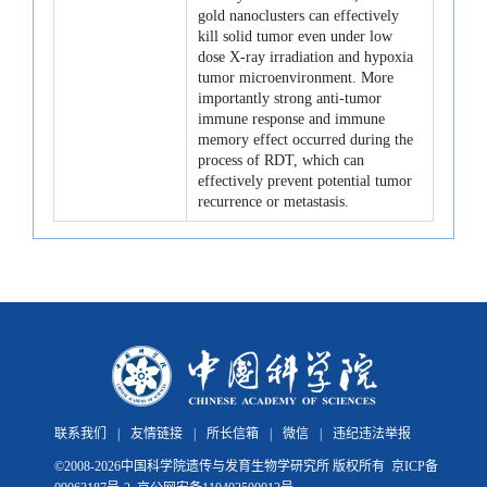
gold nanoclusters can effectively
kill solid tumor even under low
dose X-ray irradiation and hypoxia
tumor microenvironment. More
importantly strong anti-tumor
immune response and immune
memory effect occurred during the
process of RDT, which can
effectively prevent potential tumor
recurrence or metastasis.
联系我们
|
友情链接
|
所长信箱
|
微信
|
违纪违法举报
©
2008-
2026中国科学院遗传与发育生物学研究所 版权所有
京ICP备