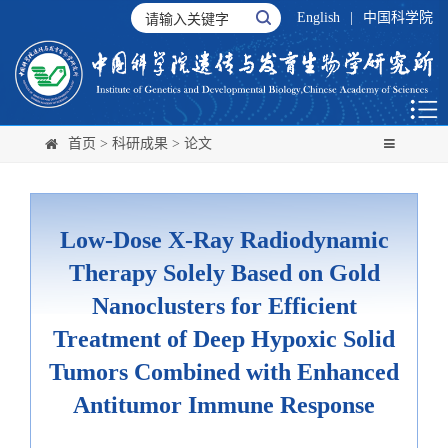
English
|
中国科学院
首页
>
科研成果
>
论文
Low-Dose X-Ray Radiodynamic
Therapy Solely Based on Gold
Nanoclusters for Efficient
Treatment of Deep Hypoxic Solid
Tumors Combined with Enhanced
Antitumor Immune Response