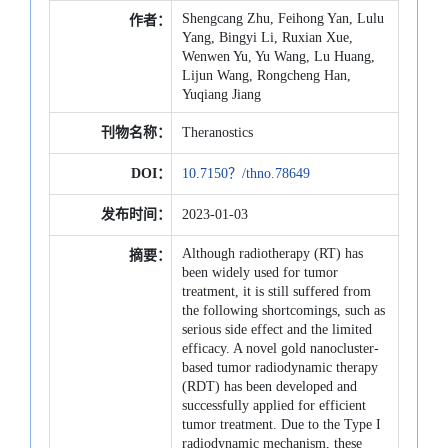
Shengcang Zhu, Feihong Yan, Lulu
作者：
Yang, Bingyi Li, Ruxian Xue,
Wenwen Yu, Yu Wang, Lu Huang,
Lijun Wang, Rongcheng Han,
Yuqiang Jiang
刊物名称：
Theranostics
DOI：
10.7150？/thno.78649
发布时间：
2023-01-03
Although radiotherapy (RT) has
摘要：
been widely used for tumor
treatment, it is still suffered from
the following shortcomings, such as
serious side effect and the limited
efficacy. A novel gold nanocluster-
based tumor radiodynamic therapy
(RDT) has been developed and
successfully applied for efficient
tumor treatment. Due to the Type I
radiodynamic mechanism, these