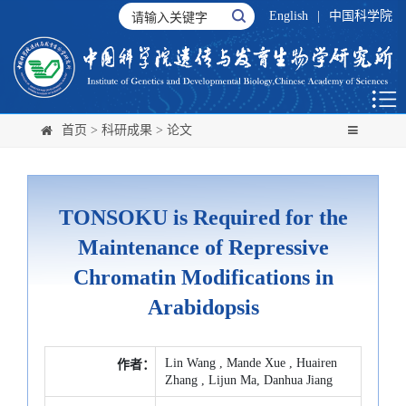
English
|
中国科学院
首页
>
科研成果
>
论文
TONSOKU is Required for the
Maintenance of Repressive
Chromatin Modifications in
Arabidopsis
Lin Wang , Mande Xue , Huairen
作者：
Zhang , Lijun Ma, Danhua Jiang