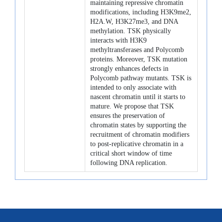
maintaining repressive chromatin
modifications, including H3K9me2,
H2A.W, H3K27me3, and DNA
methylation. TSK physically
interacts with H3K9
methyltransferases and Polycomb
proteins. Moreover, TSK mutation
strongly enhances defects in
Polycomb pathway mutants. TSK is
intended to only associate with
nascent chromatin until it starts to
mature. We propose that TSK
ensures the preservation of
chromatin states by supporting the
recruitment of chromatin modifiers
to post-replicative chromatin in a
critical short window of time
following DNA replication.