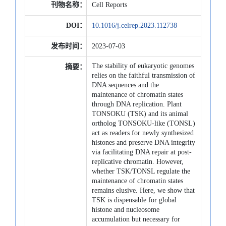
刊物名称：
Cell Reports
DOI：
10.1016/j.celrep.2023.112738
发布时间：
2023-07-03
The stability of eukaryotic genomes
摘要：
relies on the faithful transmission of
DNA sequences and the
maintenance of chromatin states
through DNA replication. Plant
TONSOKU (TSK) and its animal
ortholog TONSOKU-like (TONSL)
act as readers for newly synthesized
histones and preserve DNA integrity
via facilitating DNA repair at post-
replicative chromatin. However,
whether TSK/TONSL regulate the
maintenance of chromatin states
remains elusive. Here, we show that
TSK is dispensable for global
histone and nucleosome
accumulation but necessary for