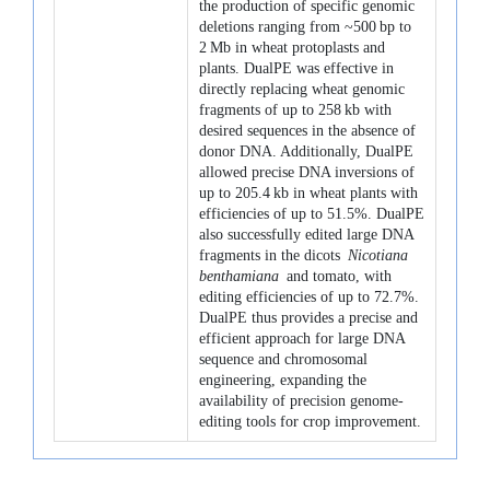
the production of specific genomic
deletions ranging from ~500 bp to
2 Mb in wheat protoplasts and
plants. DualPE was effective in
directly replacing wheat genomic
fragments of up to 258 kb with
desired sequences in the absence of
donor DNA. Additionally, DualPE
allowed precise DNA inversions of
up to 205.4 kb in wheat plants with
efficiencies of up to 51.5%. DualPE
also successfully edited large DNA
fragments in the dicots
Nicotiana
benthamiana
and tomato, with
editing efficiencies of up to 72.7%.
DualPE thus provides a precise and
efficient approach for large DNA
sequence and chromosomal
engineering, expanding the
availability of precision genome-
editing tools for crop improvement.