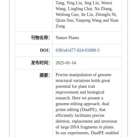
Tang, Ying Liu, Jing Liu, Wenxi
Wang, Lingling Chai, Na Zhang,
Weilong Guo, Jie Liu, Zhongfu Ni,
Qixin Sun, Yanpeng Wang and Yuan
Zong
刊物名称：
Nature Plants
DOI：
038/s41477-024-01898-3
发布时间：
2025-01-14
Precise manipulation of genome
摘要：
structural variations holds great
potential for plant trait
improvement and biological
research. Here we present a
genome-editing approach, dual
prime editing (DualPE), that
efficiently facilitates precise
deletion, replacement and inversion
of large DNA fragments in plants.
In our experiments, DualPE enabled