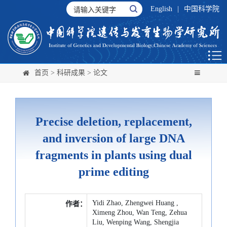
English
|
中国科学院
首页
>
科研成果
>
论文
Precise deletion, replacement,
and inversion of large DNA
fragments in plants using dual
prime editing
Yidi Zhao, Zhengwei Huang ,
作者：
Ximeng Zhou, Wan Teng, Zehua
Liu, Wenping Wang, Shengjia