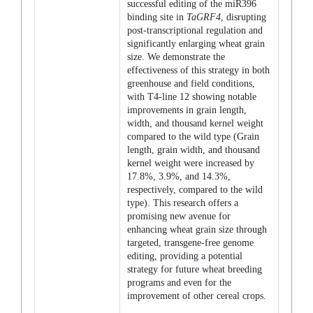
successful editing of the miR396
binding site in
TaGRF4
, disrupting
post-transcriptional regulation and
significantly enlarging wheat grain
size. We demonstrate the
effectiveness of this strategy in both
greenhouse and field conditions,
with T4-line 12 showing notable
improvements in grain length,
width, and thousand kernel weight
compared to the wild type (Grain
length, grain width, and thousand
kernel weight were increased by
17.8%, 3.9%, and 14.3%,
respectively, compared to the wild
type). This research offers a
promising new avenue for
enhancing wheat grain size through
targeted, transgene-free genome
editing, providing a potential
strategy for future wheat breeding
programs and even for the
improvement of other cereal crops.