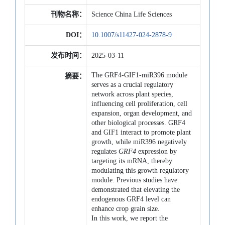
刊物名称：
Science China Life Sciences
DOI：
10.1007/s11427-024-2878-9
发布时间：
2025-03-11
The GRF4-GIF1-miR396 module
摘要：
serves as a crucial regulatory
network across plant species,
influencing cell proliferation, cell
expansion, organ development, and
other biological processes. GRF4
and GIF1 interact to promote plant
growth, while miR396 negatively
regulates
GRF4
expression by
targeting its mRNA, thereby
modulating this growth regulatory
module. Previous studies have
demonstrated that elevating the
endogenous GRF4 level can
enhance crop grain size.
In this work, we report the