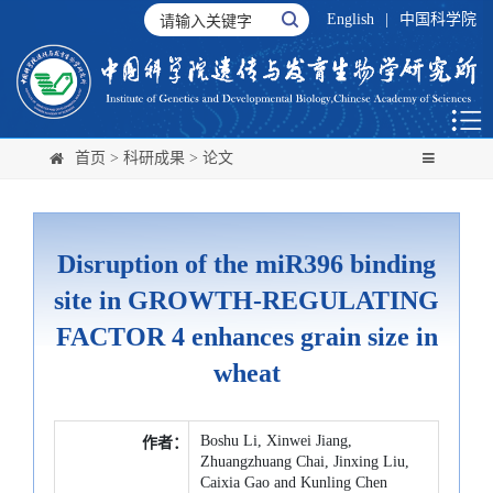
English
|
中国科学院
首页
>
科研成果
>
论文
Disruption of the miR396 binding
site in GROWTH-REGULATING
FACTOR 4 enhances grain size in
wheat
Boshu Li, Xinwei Jiang,
作者：
Zhuangzhuang Chai, Jinxing Liu,
Caixia Gao and Kunling Chen