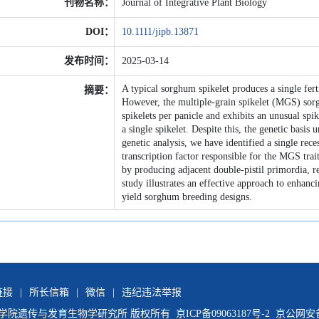
刊物名称：
Journal of Integrative Plant Biology
DOI：
10.1111/jipb.13871
发布时间：
2025-03-14
A typical sorghum spikelet produces a single ferti
摘要：
However, the multiple-grain spikelet (MGS) sor
spikelets per panicle and exhibits an unusual spi
a single spikelet. Despite this, the genetic basis
genetic analysis, we have identified a single 
transcription factor responsible for the MGS t
by producing adjacent double-pistil primordia, re
study illustrates an effective approach to enhanc
yield sorghum breeding designs.
链接
|
所长信箱
|
微信
|
违纪违法举报
国科学院遗传与发育生物学研究所 版权所有
京ICP备09063187号-2
京公网安备11