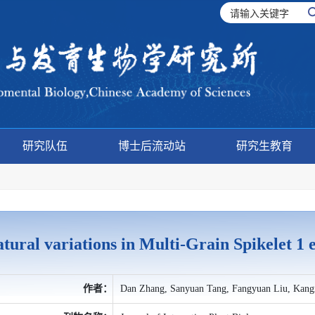
研究队伍
博士后流动站
研究生教育
tural variations in Multi-Grain Spikelet 
作者：
Dan Zhang, Sanyuan Tang, Fangyuan Liu, Kangx