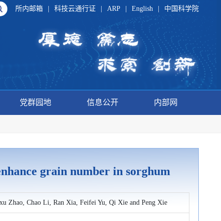
所内邮箱
|
科技云通行证
|
ARP
|
English
|
中国科学院
党群园地
信息公开
内部网
1 enhance grain number in sorghum
u Zhao, Chao Li, Ran Xia, Feifei Yu, Qi Xie and Peng Xie