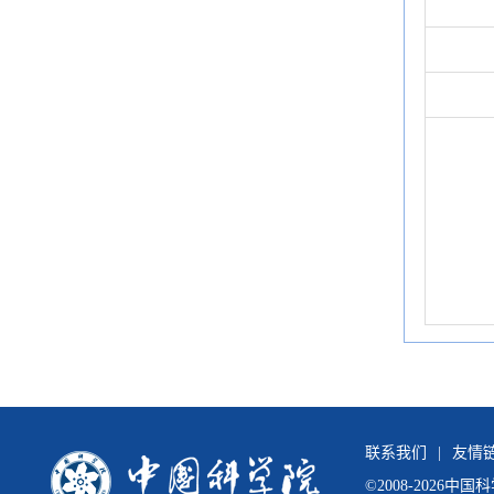
联系我们
|
友情
©
2008-
2026中