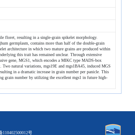
le floret, resulting in a single‐grain spikelet morphology.
ghum germplasm, contains more than half of the double-grain
kelet architecture in which two mature grains are produced within
 underlying this trait has remained unclear. Through extensive
recessive gene, MGS1, which encodes a MIKC type MADS-box
rait. Two natural variations, mgs19E and mgs1BA45, induced MGS
sulting in a dramatic increase in grain number per panicle. This
ing grain number by utilizing the excellent mgs1 in future high-
0402500012号