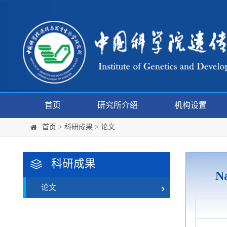
首页
研究所介绍
机构设置
首页
>
科研成果
>
论文
科研成果
Na
论文