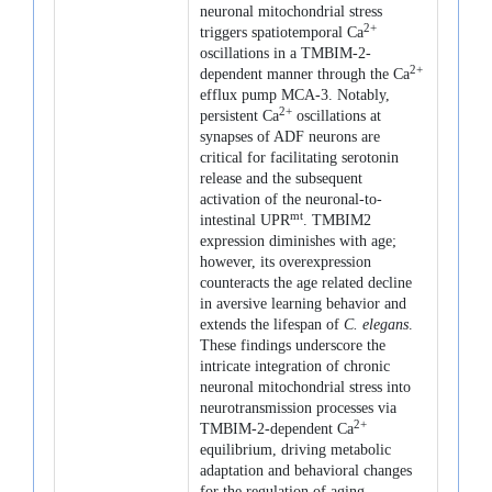
neuronal mitochondrial stress
2+
triggers spatiotemporal Ca
oscillations in a TMBIM-2-
2+
dependent manner through the Ca
efflux pump MCA-3. Notably,
2+
persistent Ca
oscillations at
synapses of ADF neurons are
critical for facilitating serotonin
release and the subsequent
activation of the neuronal-to-
mt
intestinal UPR
. TMBIM2
expression diminishes with age;
however, its overexpression
counteracts the age related decline
in aversive learning behavior and
extends the lifespan of
C. elegans
.
These findings underscore the
intricate integration of chronic
neuronal mitochondrial stress into
neurotransmission processes via
2+
TMBIM-2-dependent Ca
equilibrium, driving metabolic
adaptation and behavioral changes
for the regulation of aging.