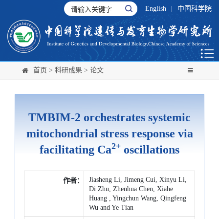
English
|
中国科学院
首页
>
科研成果
>
论文
TMBIM-2 orchestrates systemic
mitochondrial stress response via
2+
facilitating Ca
oscillations
Jiasheng Li, Jimeng Cui, Xinyu Li,
作者：
Di Zhu, Zhenhua Chen, Xiahe
Huang , Yingchun Wang, Qingfeng
Wu and Ye Tian