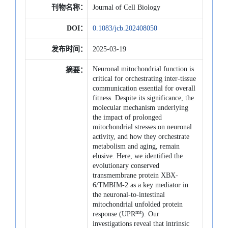
刊物名称：
Journal of Cell Biology
DOI：
0.1083/jcb.202408050
发布时间：
2025-03-19
Neuronal mitochondrial function is
摘要：
critical for orchestrating inter-tissue
communication essential for overall
fitness. Despite its significance, the
molecular mechanism underlying
the impact of prolonged
mitochondrial stresses on neuronal
activity, and how they orchestrate
metabolism and aging, remain
elusive. Here, we identified the
evolutionary conserved
transmembrane protein XBX-
6/TMBIM-2 as a key mediator in
the neuronal-to-intestinal
mitochondrial unfolded protein
mt
response (UPR
). Our
investigations reveal that intrinsic