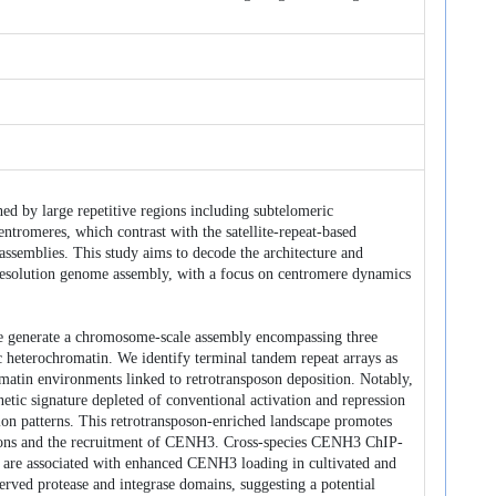
shed by large repetitive regions including subtelomeric
tromeres, which contrast with the satellite-repeat-based
ssemblies. This study aims to decode the architecture and
-resolution genome assembly, with a focus on centromere dynamics
 generate a chromosome-scale assembly encompassing three
 heterochromatin. We identify terminal tandem repeat arrays as
omatin environments linked to retrotransposon deposition. Notably,
etic signature depleted of conventional activation and repression
n patterns. This retrotransposon-enriched landscape promotes
osons and the recruitment of CENH3. Cross-species CENH3 ChIP-
 are associated with enhanced CENH3 loading in cultivated and
served protease and integrase domains, suggesting a potential