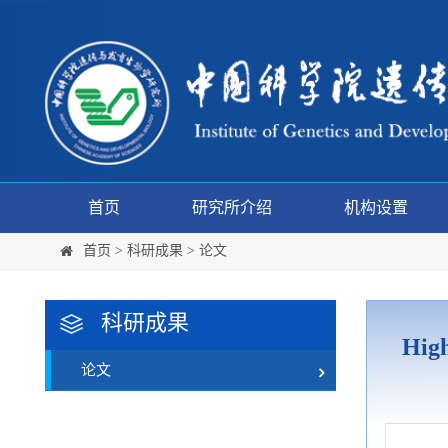
首页
研究所介绍
机构设置
首页
>
科研成果
>
论文
科研成果
High
论文