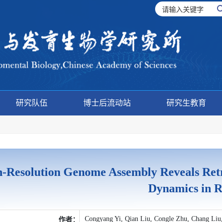
研究队伍
博士后流动站
研究生教育
-Resolution Genome Assembly Reveals Ret
Dynamics in R
Congyang Yi, Qian Liu, Congle Zhu, Chang Liu
作者：