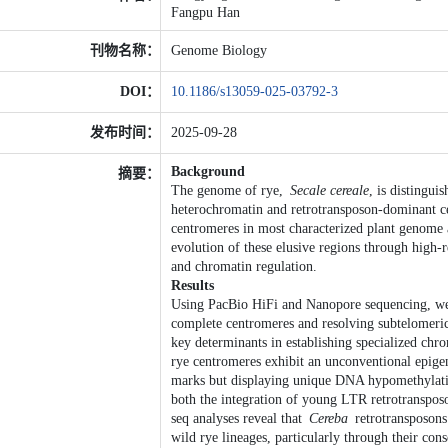
Fangpu Han
刊物名称：
Genome Biology
DOI：
10.1186/s13059-025-03792-3
发布时间：
2025-09-28
Background
摘要：
The genome of rye,
Secale cereale
, is distingui
heterochromatin and retrotransposon-dominant cen
centromeres in most characterized plant genome a
evolution of these elusive regions through high
and chromatin regulation.
Results
Using PacBio HiFi and Nanopore sequencing, we
complete centromeres and resolving subtelomeric
key determinants in establishing specialized chr
rye centromeres exhibit an unconventional epigen
marks but displaying unique DNA hypomethylatio
both the integration of young LTR retrotransp
seq analyses reveal that
Cereba
retrotransposons
wild rye lineages, particularly through their con