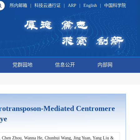
所内邮箱
|
科技云通行证
|
ARP
|
English
|
中国科学院
党群园地
信息公开
内部网
rotransposon-Mediated Centromere
ye
, Chen Zhou, Wanna He, Chunhui Wang, Jing Yuan, Yang Liu &