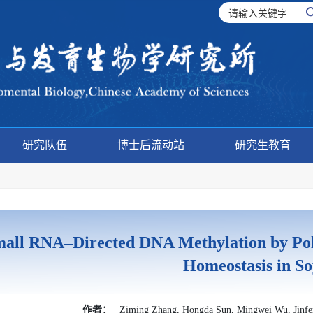
研究队伍
博士后流动站
研究生教育
all RNA–Directed DNA Methylation by Pol
Homeostasis in S
作者：
Ziming Zhang, Hongda Sun, Mingwei Wu, Jinf