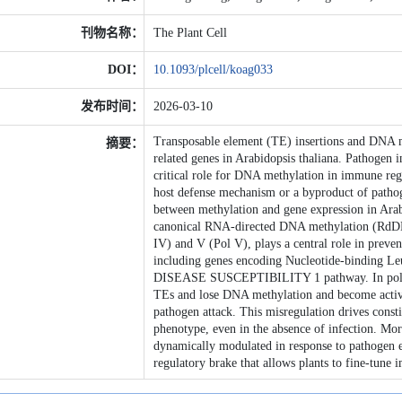
刊物名称：
The Plant Cell
DOI：
10.1093/plcell/koag033
发布时间：
2026-03-10
Transposable element (TE) insertions and DNA me
摘要：
related genes in Arabidopsis thaliana. Pathogen
critical role for DNA methylation in immune reg
host defense mechanism or a byproduct of pathoge
between methylation and gene expression in Arab
canonical RNA-directed DNA methylation (RdD
IV) and V (Pol V), plays a central role in prev
including genes encoding Nucleotide-binding 
DISEASE SUSCEPTIBILITY 1 pathway. In pol iv a
TEs and lose DNA methylation and become activat
pathogen attack. This misregulation drives cons
phenotype, even in the absence of infection. Mo
dynamically modulated in response to pathogen e
regulatory brake that allows plants to fine-tune