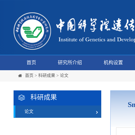
首页
研究所介绍
机构设置
首页
>
科研成果
>
论文
科研成果
Sm
论文