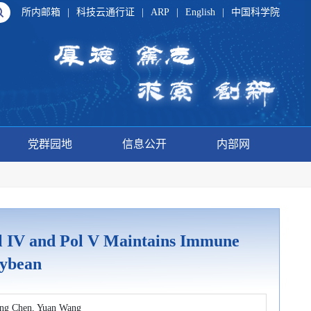
所内邮箱
|
科技云通行证
|
ARP
|
English
|
中国科学院
党群园地
信息公开
内部网
 IV and Pol V Maintains Immune
oybean
eng Chen, Yuan Wang