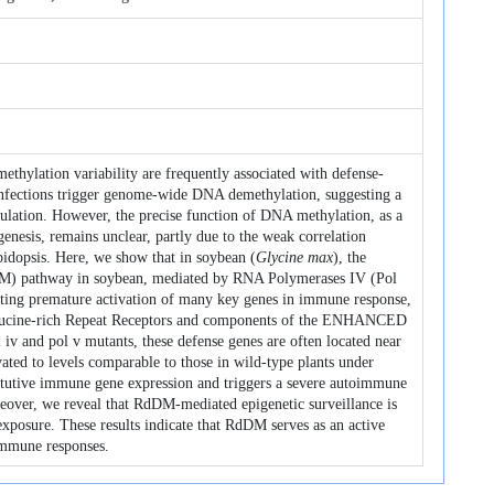
thylation variability are frequently associated with defense-
 infections trigger genome-wide DNA demethylation, suggesting a
ulation. However, the precise function of DNA methylation, as a
nesis, remains unclear, partly due to the weak correlation
idopsis. Here, we show that in soybean (
Glycine max
), the
M) pathway in soybean, mediated by RNA Polymerases IV (Pol
enting premature activation of many key genes in immune response,
Leucine-rich Repeat Receptors and components of the ENHANCED
nd pol v mutants, these defense genes are often located near
ed to levels comparable to those in wild-type plants under
titutive immune gene expression and triggers a severe autoimmune
reover, we reveal that RdDM-mediated epigenetic surveillance is
xposure. These results indicate that RdDM serves as an active
 immune responses.