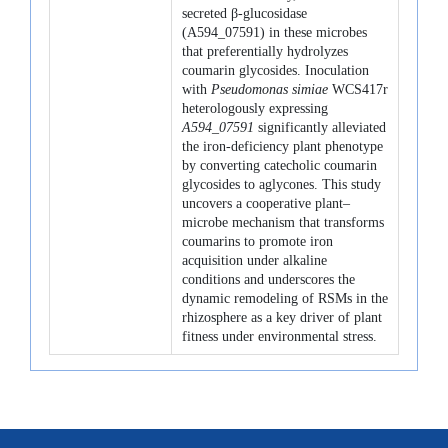
secreted β-glucosidase
(A594_07591) in these microbes
that preferentially hydrolyzes
coumarin glycosides. Inoculation
with
Pseudomonas simiae
WCS417r
heterologously expressing
A594_07591
significantly alleviated
the iron-deficiency plant phenotype
by converting catecholic coumarin
glycosides to aglycones. This study
uncovers a cooperative plant–
microbe mechanism that transforms
coumarins to promote iron
acquisition under alkaline
conditions and underscores the
dynamic remodeling of RSMs in the
rhizosphere as a key driver of plant
fitness under environmental stress.