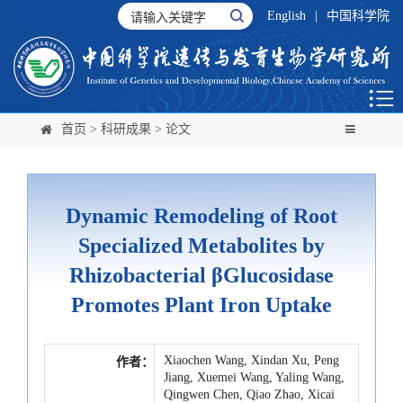
English
|
中国科学院
首页
>
科研成果
>
论文
Dynamic Remodeling of Root
Specialized Metabolites by
Rhizobacterial βGlucosidase
Promotes Plant Iron Uptake
Xiaochen Wang, Xindan Xu, Peng
作者：
Jiang, Xuemei Wang, Yaling Wang,
Qingwen Chen, Qiao Zhao, Xicai