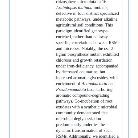
rhizosphere microbiota in 16
Arabidopsis thaliana
mutants,
defective in four distinct specialized
metabolic pathways, under alkaline
agricultural soil conditions. This
paradigm identified genotype-
enriched, rather than pathway-
specific, correlations between RSMs
and microbes. Notably, the
cse-2
lignin biosynthesis mutant exhibited
chlorosis and growth retardation
under iron-deficiency, accompanied
by decreased coumarins, but
increased aromatic glycosides, with
enrichment of
Actinobacteria
and
Pseudomonadota
taxa harboring
aromatic compound-degrading
pathways. Co-incubation of root
exudates with a synthetic microbial
community demonstrated that
microbial deglycosylation
predominantly underlies the
dynamic transformation of such
RSMs. Additionally, we identified a