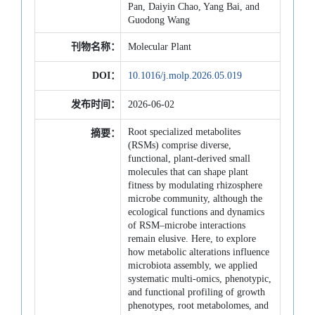
Pan, Daiyin Chao, Yang Bai, and
Guodong Wang
刊物名称：
Molecular Plant
DOI：
10.1016/j.molp.2026.05.019
发布时间：
2026-06-02
Root specialized metabolites
摘要：
(RSMs) comprise diverse,
functional, plant-derived small
molecules that can shape plant
fitness by modulating rhizosphere
microbe community, although the
ecological functions and dynamics
of RSM–microbe interactions
remain elusive. Here, to explore
how metabolic alterations influence
microbiota assembly, we applied
systematic multi-omics, phenotypic,
and functional profiling of growth
phenotypes, root metabolomes, and