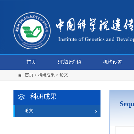
首页
研究所介绍
机构设置
首页
>
科研成果
>
论文
科研成果
Sequ
论文