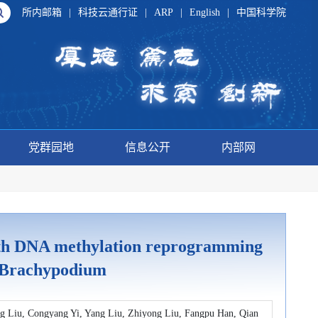
所内邮箱
|
科技云通行证
|
ARP
|
English
|
中国科学院
党群园地
信息公开
内部网
ith DNA methylation reprogramming
f Brachypodium
ng Liu, Congyang Yi, Yang Liu, Zhiyong Liu, Fangpu Han, Qian