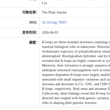
Liu
刊物名称：
The Plant Journal
DOI：
10.1111/tpj.70957
发布时间：
2026-06-03
R-loops are three-stranded structures consisti
摘要：
essential biological roles in eukaryotes. However
evolutionary trajectory of polyploidization rem
allotetraploid
Brachypodium hybridum
and its t
revealed that R-loops are highly conserved in sy
Moreover, their formation is strongly sequence-d
undergone structural rearrangement such as trans
sequence-dependent R-loops were largely unaffe
associated with small sequence variations such a
increases and decreases in CG, CHG, and CHH DN
R-loops, respectively. Both sense and antisense 
Collectively, these findings reveal that R-loop 
directed and coupled with both genetic variation
roles in shaping plant genome structure.