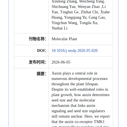
Xindong Zhang, Weicheng Yang,
Shichuang Yan, Wenyan Zhao ,Li
Yan, Tinghui Ge, Zhihai Chi, Xiahe
Huang, Yongqiang Yu, Gang Gao,
Yingchun Wang, Tongda Xu,
Yunhai Li
刊物名称：
Molecular Plant
DOI：
10.1016/j.molp.2026.05.020
发布时间：
2026-06-05
Auxin plays a central role in
摘要：
numerous developmental processes
throughout the plant lifespan.
Despite its well-established roles in
plant growth, how auxin determines
seed size and the molecular
mechanism that links auxin
signaling and seed size regulators
still remain unclear. Here, we report
that the auxin co-receptor TMK1