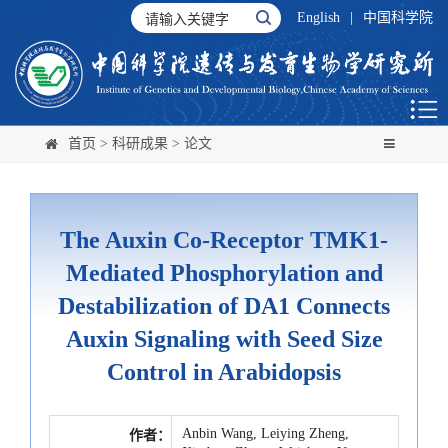
English
|
中国科学院
首页
>
科研成果
>
论文
The Auxin Co-Receptor TMK1-
Mediated Phosphorylation and
Destabilization of DA1 Connects
Auxin Signaling with Seed Size
Control in Arabidopsis
Anbin Wang, Leiying Zheng,
作者：