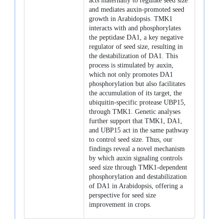
acts maternally to regulate seed size
and mediates auxin-promoted seed
growth in Arabidopsis. TMK1
interacts with and phosphorylates
the peptidase DA1, a key negative
regulator of seed size, resulting in
the destabilization of DA1. This
process is stimulated by auxin,
which not only promotes DA1
phosphorylation but also facilitates
the accumulation of its target, the
ubiquitin-specific protease UBP15,
through TMK1. Genetic analyses
further support that TMK1, DA1,
and UBP15 act in the same pathway
to control seed size. Thus, our
findings reveal a novel mechanism
by which auxin signaling controls
seed size through TMK1-dependent
phosphorylation and destabilization
of DA1 in Arabidopsis, offering a
perspective for seed size
improvement in crops.