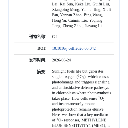
Lei, Kai Sun, Keke Liu, Guifu Liu,
Xiangbing Meng, Yanhui Jing, Xiuli
Fan, Yannan Zhao, Bing Wang,
Hong Yu, Cuimin Liu, Yuqiang
Jiang, Zheng Zhou, Jiayang Li
刊物名称：
Cell
DOI：
10.1016/j.cell.2026.05.042
发布时间：
2026-06-24
Sunlight fuels life but generates
摘要：
1
singlet oxygen (
O
), which causes
2
photodamage and triggers signaling
and antioxidative defense pathways
in chloroplasts where photosynthesis
1
takes place. How cells sense
O
2
and instantaneously mount
photoprotection remains elusive.
Here, we show that a key mediator
1
of
O
responses, METHYLENE
2
BLUE SENSITIVITY1 (MBS1), is