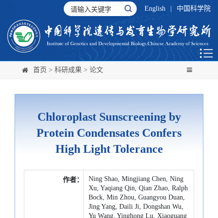
English
|
中国科学院
首页
>
科研成果
>
论文
Chloroplast Sunscreening by
Protein Condensates Confers
High Light Tolerance
Ning Shao, Mingjiang Chen, Ning
作者：
Xu, Yaqiang Qin, Qian Zhao, Ralph
Bock, Min Zhou, Guangyou Duan,
Jing Yang, Daili Ji, Dongshan Wu,
Yu Wang, Yinghong Lu, Xiaoguang