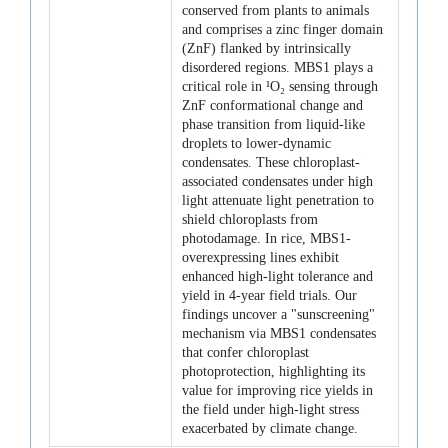
conserved from plants to animals
and comprises a zinc finger domain
(ZnF) flanked by intrinsically
disordered regions. MBS1 plays a
critical role in ¹O₂ sensing through
ZnF conformational change and
phase transition from liquid-like
droplets to lower-dynamic
condensates. These chloroplast-
associated condensates under high
light attenuate light penetration to
shield chloroplasts from
photodamage. In rice, MBS1-
overexpressing lines exhibit
enhanced high-light tolerance and
yield in 4-year field trials. Our
findings uncover a "sunscreening"
mechanism via MBS1 condensates
that confer chloroplast
photoprotection, highlighting its
value for improving rice yields in
the field under high-light stress
exacerbated by climate change.